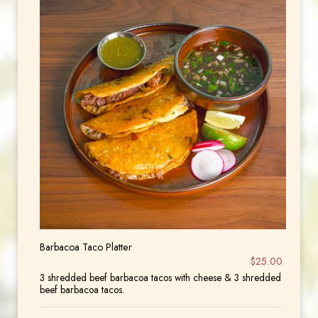
Barbacoa Taco Platter
$25.00
3 shredded beef barbacoa tacos with cheese & 3 shredded
beef barbacoa tacos.