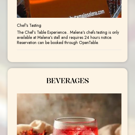
Chef’s Tasting
The Chef’s Table Experience... Malena's chefs tasting is only
available at Malena's stall and requires 24 hours notice.
Reservation can be booked through OpenTable.
BEVERAGES