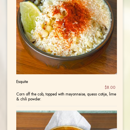
Esquite
$8.00
Corn off the cob, topped with mayonnaise, queso cotija, lime
& chili powder.