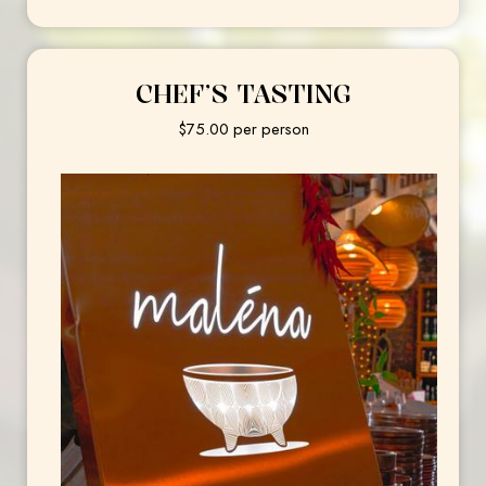
CHEF’S TASTING
$75.00 per person