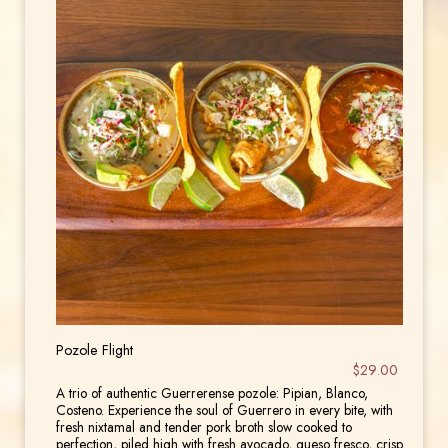
Pozole Flight
$29.00
A trio of authentic Guerrerense pozole: Pipian, Blanco,
Costeno. Experience the soul of Guerrero in every bite, with
fresh nixtamal and tender pork broth slow cooked to
perfection, piled high with fresh avocado, queso fresco, crisp