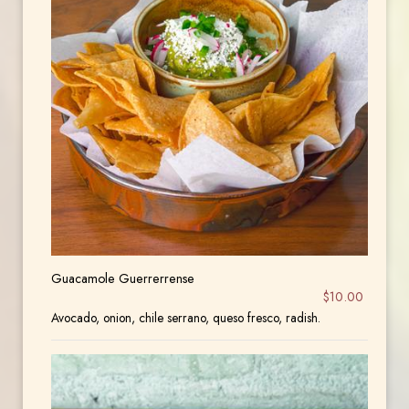
Guacamole Guerrerrense
$10.00
Avocado, onion, chile serrano, queso fresco, radish.