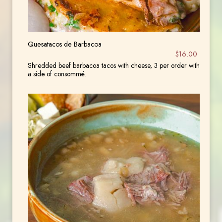
Quesatacos de Barbacoa
$16.00
Shredded beef barbacoa tacos with cheese, 3 per order with
a side of consommé.