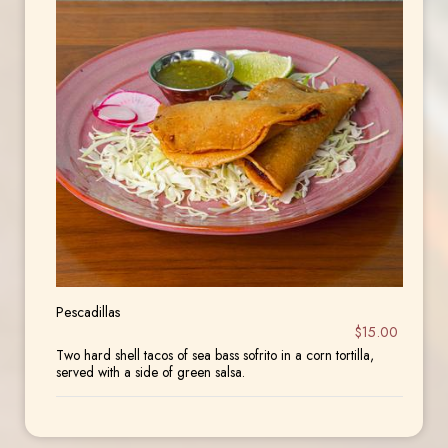
Pescadillas
$15.00
Two hard shell tacos of sea bass sofrito in a corn tortilla,
served with a side of green salsa.