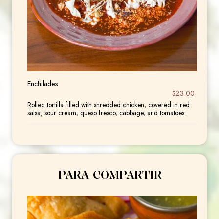
Enchilades
$23.00
Rolled tortilla filled with shredded chicken, covered in red
salsa, sour cream, queso fresco, cabbage, and tomatoes.
PARA COMPARTIR