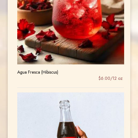
Agua Fresca (Hibiscus)
$6.00/12 oz