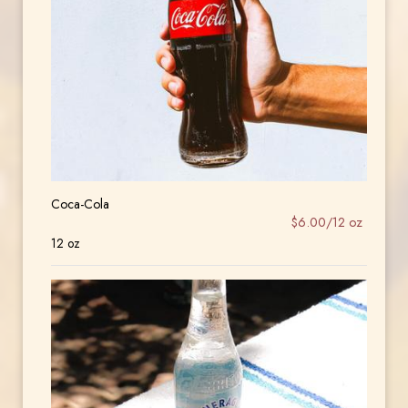
Coca-Cola
$6.00/12 oz
12 oz