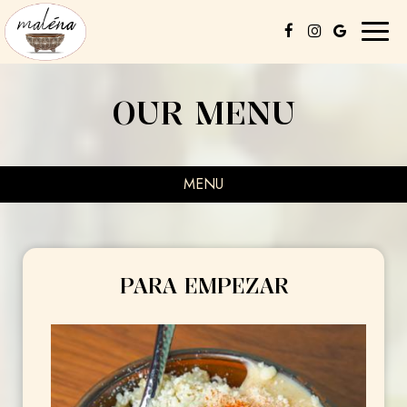
Toggl
naviga
OUR MENU
MENU
PARA EMPEZAR