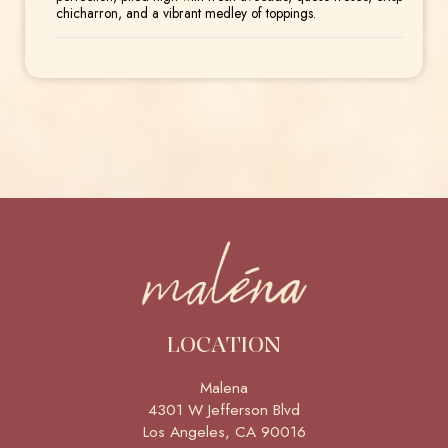
chicharron, and a vibrant medley of toppings.
LOCATION
Malena
4301 W Jefferson Blvd
Los Angeles, CA
90016