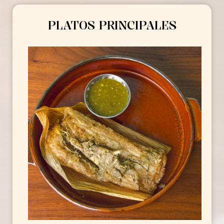
PLATOS PRINCIPALES