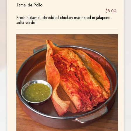
Tamal de Pollo
$8.00
Fresh nixtamal, shredded chicken marinated in jalapeno
salsa verde.