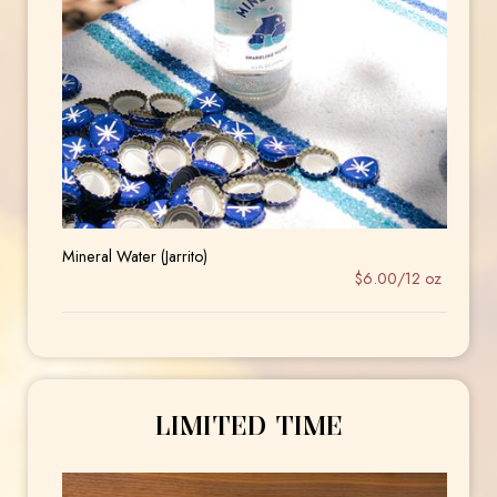
Mineral Water (Jarrito)
$6.00/12 oz
LIMITED TIME