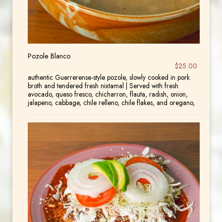
Pozole Blanco
$25.00
authentic Guerrerense-style pozole, slowly cooked in pork
broth and tendered fresh nixtamal | Served with fresh
avocado, queso fresco, chicharron, flauta, radish, onion,
jalapeno, cabbage, chile relleno, chile flakes, and oregano,