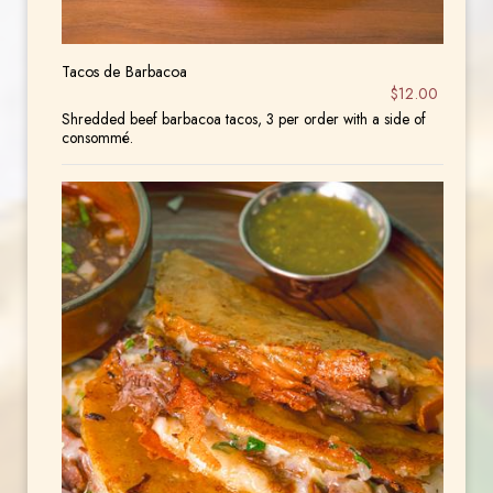
Tacos de Barbacoa
$12.00
Shredded beef barbacoa tacos, 3 per order with a side of
consommé.