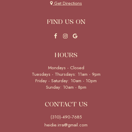
Get Directions
FIND US ON
HOURS
Mondays - Closed
Tuesdays - Thursdays: 11am - 9pm
Friday - Saturday: 10am - 10pm
Sunday: 10am - 8pm
CONTACT US
(310)-490-7685
heidie.irra@gmail.com