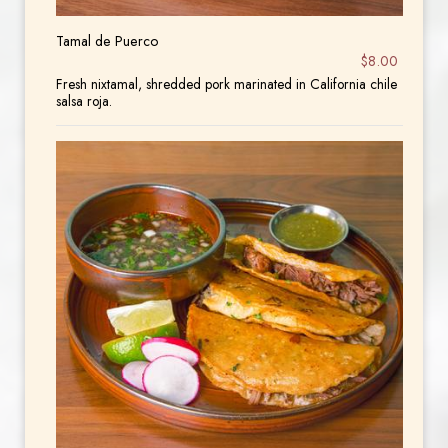
Tamal de Puerco
$8.00
Fresh nixtamal, shredded pork marinated in California chile
salsa roja.