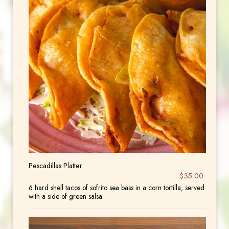
Pescadillas Platter
$35.00
6 hard shell tacos of sofrito sea bass in a corn tortilla, served
with a side of green salsa.